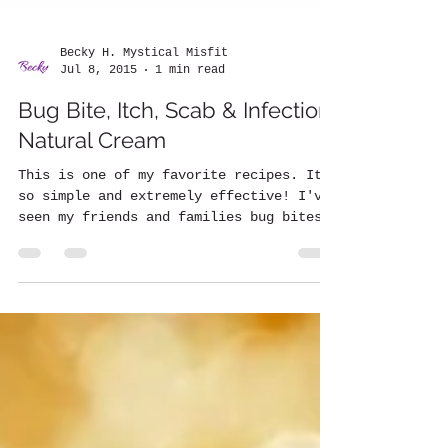
Becky H. Mystical Misfit
Jul 8, 2015
1 min read
Bug Bite, Itch, Scab & Infection
Natural Cream
This is one of my favorite recipes. Its
so simple and extremely effective! I've
seen my friends and families bug bites
disappear right in...