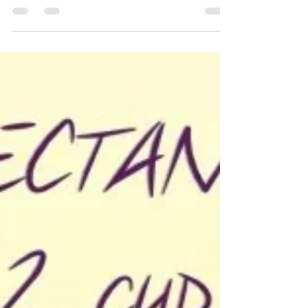
Becky H. Mystical Misfit
May 4, 2015
2 min read
Natural Day Cream
Natural DAY cream! (for night cream
click here) This natural day cream helps
hydrate, sooth, protect from the sun,
reduce lines, spots as...