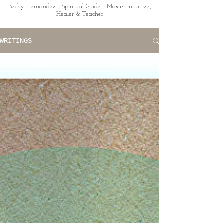
Becky Hernandez - Spiritual Guide - Master Intuitive,
Healer & Teacher
WRITINGS