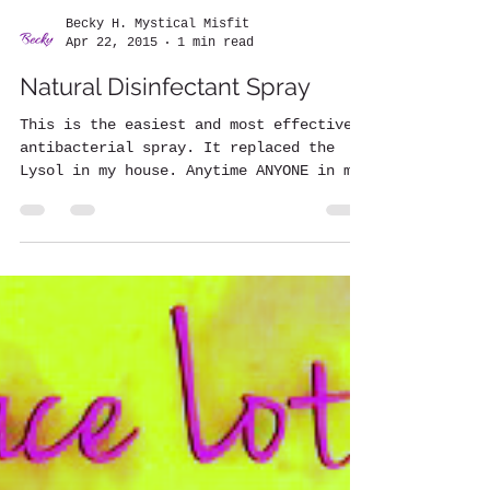
Becky H. Mystical Misfit
Apr 22, 2015
1 min read
Natural Disinfectant Spray
This is the easiest and most effective
antibacterial spray. It replaced the
Lysol in my house. Anytime ANYONE in my
house is sick I spray...