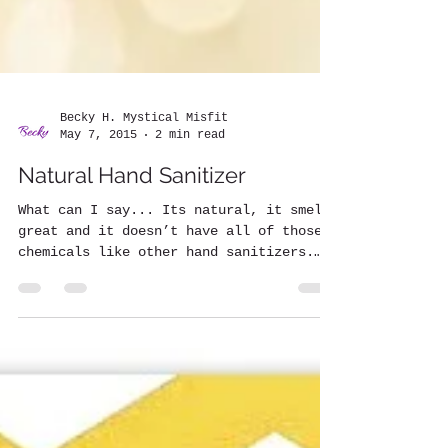
Becky H. Mystical Misfit
May 7, 2015
2 min read
Natural Hand Sanitizer
What can I say... Its natural, it smells
great and it doesn’t have all of those
chemicals like other hand sanitizers.
Also, many...