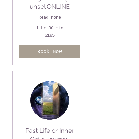
unsel ONLINE
Read More
1 hr 30 min
185
$185
US
dollars
Book Now
Past Life or Inner