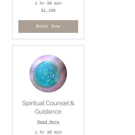
1 hr 30 min
1,100
$1,100
US
dollars
Book Now
Spiritual Counsel &
Guidance
Read More
1 hr 30 min