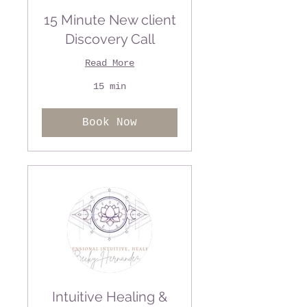
15 Minute New client
Discovery Call
Read More
15 min
Book Now
Intuitive Healing &