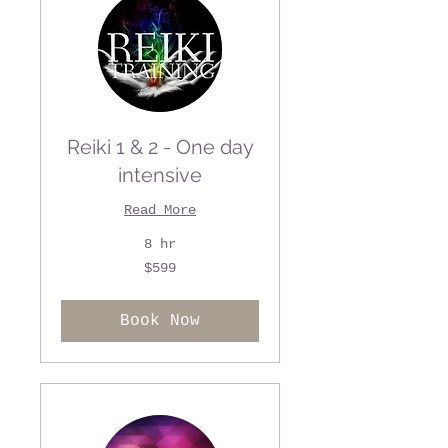
Reiki 1 & 2 - One day
intensive
Read More
8 hr
599
$599
US
dollars
Book Now