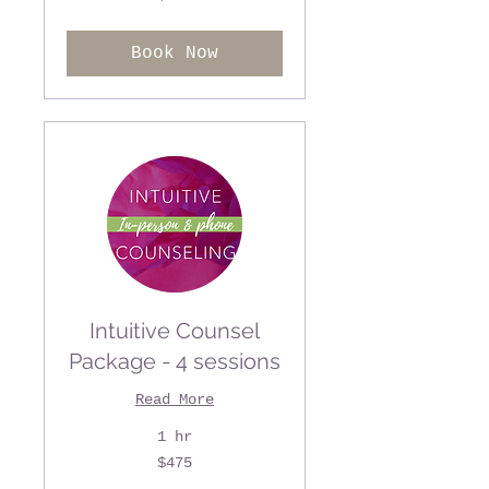
US
dollars
Book Now
Intuitive Counsel
Package - 4 sessions
Read More
1 hr
475
$475
US
dollars