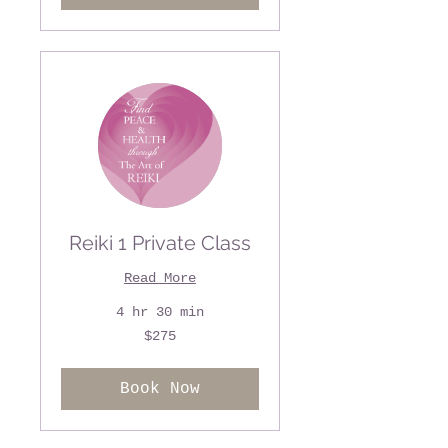
Reiki 1 Private Class
Read More
4 hr 30 min
275
$275
US
dollars
Book Now