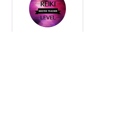
Reiki Master/Reiki
Master Teacher 2 day
Read More
8 hr
800
$800
US
dollars
Book Now