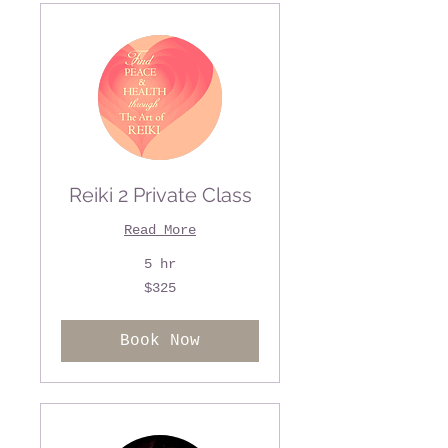
Reiki 2 Private Class
Read More
5 hr
325
$325
US
dollars
Book Now