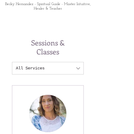
Becky Hernandez - Spiritual Guide - Master Intuitive,
Healer & Teacher
Sessions &
Classes
All Services