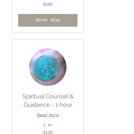
185
$185
US
dollars
Book Now
Spiritual Counsel &
Guidance - 1 hour
Read More
1 hr
125
$125
US