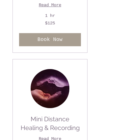
Read More
1 hr
125
$125
US
dollars
Book Now
Mini Distance
Healing & Recording
Read More