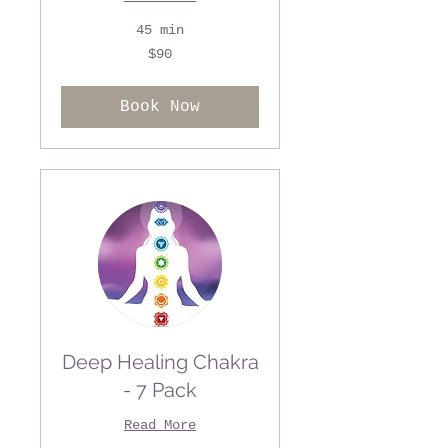
45 min
90
$90
US
dollars
Book Now
Deep Healing Chakra
- 7 Pack
Read More