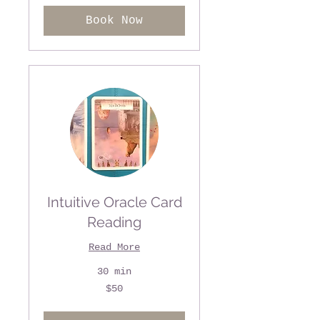
Book Now
Intuitive Oracle Card
Reading
Read More
30 min
50
$50
US
dollars