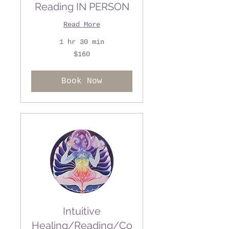
Reading IN PERSON
Read More
1 hr 30 min
160
$160
US
dollars
Book Now
Intuitive
Healing/Reading/Co