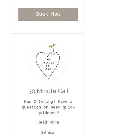
dollars
Book Now
30 Minute Call
New Offering! Have a
question or need quick
guidance?
Read More
30 min