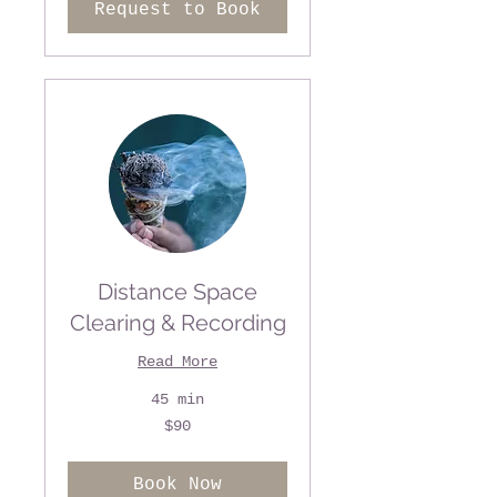
Request to Book
Distance Space
Clearing & Recording
Read More
45 min
90
$90
US
dollars
Book Now