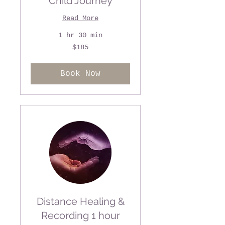
Child Journey
Read More
1 hr 30 min
185
$185
US
dollars
Book Now
Distance Healing &
Recording 1 hour