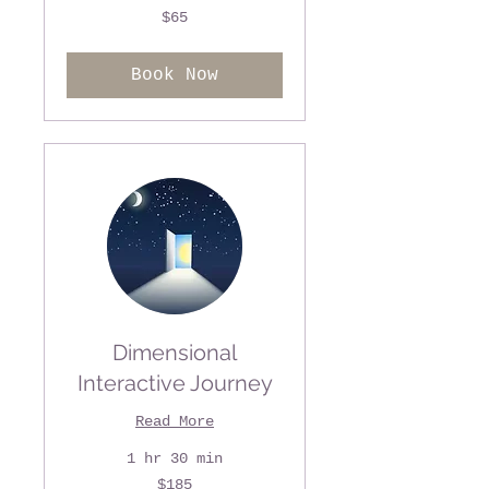
65
$65
US
dollars
Book Now
Dimensional
Interactive Journey
Read More
1 hr 30 min
185
$185