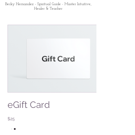
Becky Hernandez - Spiritual Guide - Master Intuitive,
Healer & Teacher
eGift Card
$25