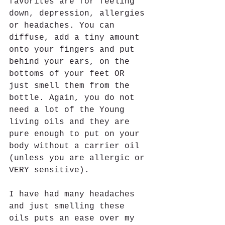
favorites are for feeling 
down, depression, allergies 
or headaches. You can 
diffuse, add a tiny amount 
onto your fingers and put 
behind your ears, on the 
bottoms of your feet OR 
just smell them from the 
bottle. Again, you do not 
need a lot of the Young 
living oils and they are 
pure enough to put on your 
body without a carrier oil 
(unless you are allergic or 
VERY sensitive).  
I have had many headaches 
and just smelling these 
oils puts an ease over my 