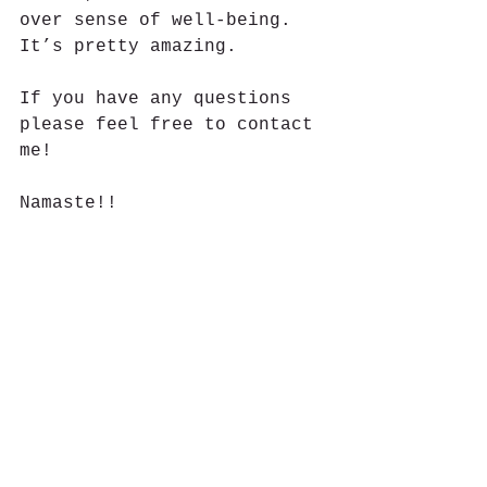
over sense of well-being. 
It’s pretty amazing.  
If you have any questions 
please feel free to contact 
me!  
Namaste!! 
#youngliving
#essentialoils