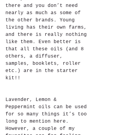
there and you don’t need 
nearly as much as some of 
the other brands. Young 
living has their own farms, 
and there is really nothing 
like them. Even better is 
that all these oils (and 8 
others, a diffuser, 
samples, booklets, roller 
etc.) are in the starter 
kit!!  
Lavender, Lemon & 
Peppermint oils can be used 
for so many things it’s too 
long to mention here. 
However, a couple of my 