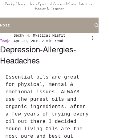
Becky Hernandez - Spiritual Guide - Master Intuitive,
Healer & Teacher
Post
Becky H. Mystical Misfit
Apr 20, 2015
2 min read
Depression-Allergies-
Headaches
Essential oils are great 
for physical, mental & 
emotional issues. ALWAYS 
use the purest oils and 
organic ingredients. After 
a few years of trying every 
oil out there I decided 
Young living Oils are the 
most pure and best out 