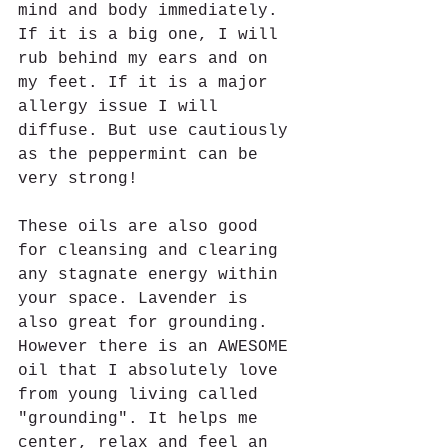
mind and body immediately. 
If it is a big one, I will 
rub behind my ears and on 
my feet. If it is a major 
allergy issue I will 
diffuse. But use cautiously 
as the peppermint can be 
very strong!  
These oils are also good 
for cleansing and clearing 
any stagnate energy within 
your space. Lavender is 
also great for grounding. 
However there is an AWESOME 
oil that I absolutely love 
from young living called 
"grounding". It helps me 
center, relax and feel an 