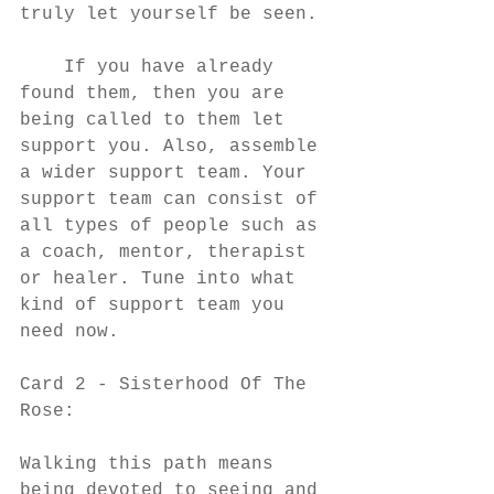
truly let yourself be seen. 
    If you have already 
found them, then you are 
being called to them let 
support you. Also, assemble 
a wider support team. Your 
support team can consist of 
all types of people such as 
a coach, mentor, therapist 
or healer. Tune into what 
kind of support team you 
need now. 
Card 2 - Sisterhood Of The 
Rose:
Walking this path means 
being devoted to seeing and 