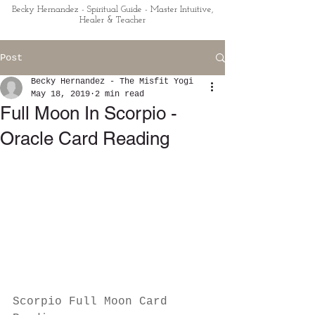
Becky Hernandez - Spiritual Guide - Master Intuitive,
Healer & Teacher
Post
Becky Hernandez - The Misfit Yogi
May 18, 2019
2 min read
Full Moon In Scorpio -
Oracle Card Reading
Scorpio Full Moon Card 