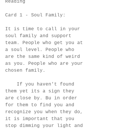
Reading
Card 1 - Soul Family:
It is time to call in your 
soul family and support 
team. People who get you at 
a soul level. People who 
are the same kind of weird 
as you. People who are your 
chosen family. 
    If you haven't found 
them yet its a sign they 
are close by. Bu in order 
for them to find you and 
recognize you when they do, 
it is important that you 
stop dimming your light and 