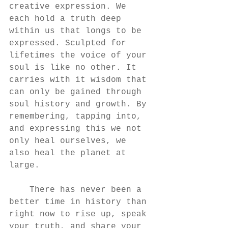
creative expression. We 
each hold a truth deep 
within us that longs to be 
expressed. Sculpted for 
lifetimes the voice of your 
soul is like no other. It 
carries with it wisdom that 
can only be gained through 
soul history and growth. By 
remembering, tapping into, 
and expressing this we not 
only heal ourselves, we 
also heal the planet at 
large. 
    There has never been a 
better time in history than 
right now to rise up, speak 
your truth, and share your 