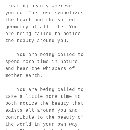
creating beauty wherever 
you go. The rose symbolizes 
the heart and the sacred 
geometry of all life. You 
are being called to notice 
the beauty around you. 
    You are being called to 
spend more time in nature 
and hear the whispers of 
mother earth. 
    You are being called to 
take a little more time to 
both notice the beauty that 
exists all around you and 
contribute to the beauty of 
the world in your own way 