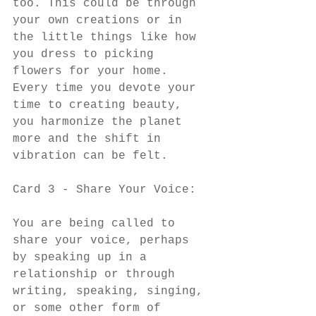
too. This could be through 
your own creations or in 
the little things like how 
you dress to picking 
flowers for your home. 
Every time you devote your 
time to creating beauty, 
you harmonize the planet 
more and the shift in 
vibration can be felt. 
Card 3 - Share Your Voice:
You are being called to 
share your voice, perhaps 
by speaking up in a 
relationship or through 
writing, speaking, singing, 
or some other form of 