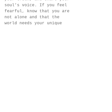
soul's voice. If you feel 
fearful, know that you are 
not alone and that the 
world needs your unique 
tone in order to harmonize. 
As we each rise up and 
share our song, we make it 
easier for the next person 
to do the same. 
See more free stuff, hour 
changes and discounts by 
signing up for my 
newsletter at 
themisfityogi.com 
Much Love... 
B 