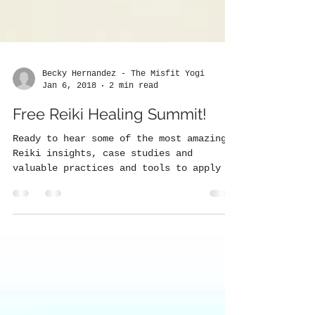
Becky Hernandez - The Misfit Yogi
Jan 6, 2018
2 min read
Free Reiki Healing Summit!
Ready to hear some of the most amazing
Reiki insights, case studies and
valuable practices and tools to apply in
your daily life? Attend...