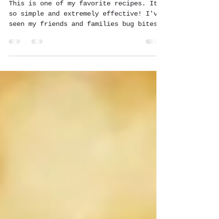
Becky H. Mystical Misfit
Jul 8, 2015
1 min read
Bug Bite, Itch, Scab & Infection
Natural Cream
This is one of my favorite recipes. Its
so simple and extremely effective! I've
seen my friends and families bug bites
disappear right in...