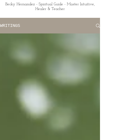
Becky Hernandez - Spiritual Guide - Master Intuitive,
Healer & Teacher
WRITINGS