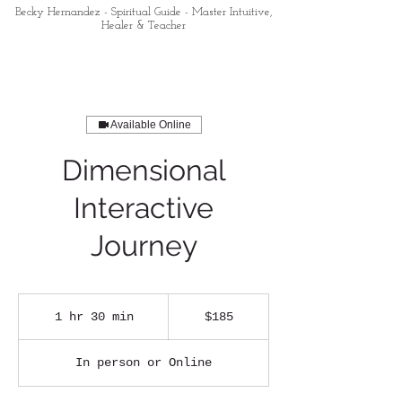
Becky Hernandez - Spiritual Guide - Master Intuitive,
Healer & Teacher
Available Online
Dimensional
Interactive
Journey
185
US
1 hr 30 min
1
$185
dollars
h
3
In person or Online
0
m