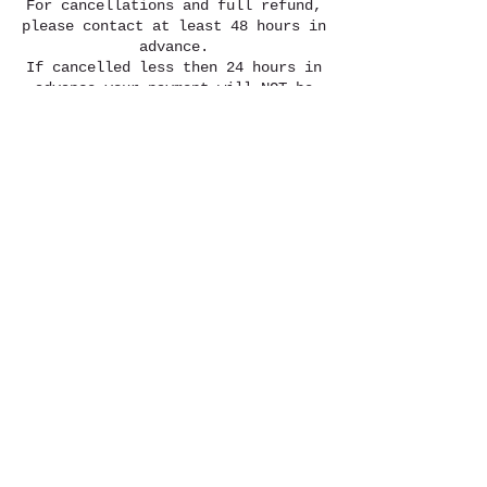
For cancellations and full refund,
please contact at least 48 hours in
advance.
If cancelled less then 24 hours in
advance your payment will NOT be
refunded. However, it can be
credited towards another date.
Please contact for details.
Contact Details
818-614-0522
misfityogi@gmail.com
Lawrenceville, GA, USA
© Misfit Yogi