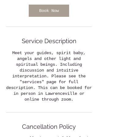
i
n
Book Now
Service Description
Meet your guides, spirit baby,
angels and other light and
spiritual beings. Including
discussion and intuitive
interpretation. Please see the
"services" page for full
description. This can be booked for
in person in Lawrenceville or
online through zoom.
Cancellation Policy