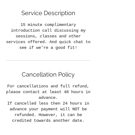
Service Description
15 minute complimentary
introduction call discussing my
sessions, classes and other
services offered. And quick chat to
see if we’re a good fit!
Cancellation Policy
For cancellations and full refund,
please contact at least 48 hours in
advance.
If cancelled less then 24 hours in
advance your payment will NOT be
refunded. However, it can be
credited towards another date.
Please contact for details.