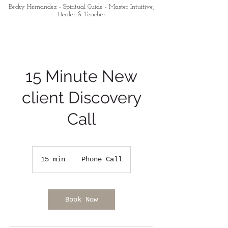
Becky Hernandez - Spiritual Guide - Master Intuitive,
Healer & Teacher
15 Minute New
client Discovery
Call
15 min
1
Phone Call
5
m
i
n
Book Now